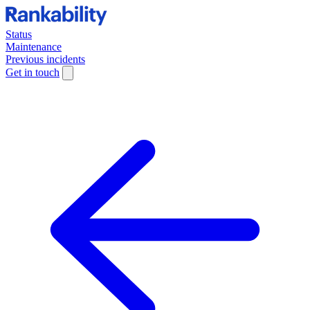
Status
Maintenance
Previous incidents
Get in touch