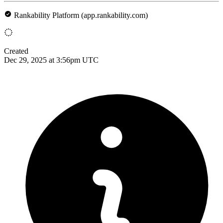
Rankability Platform (app.rankability.com)
Created
Dec 29, 2025 at 3:56pm UTC