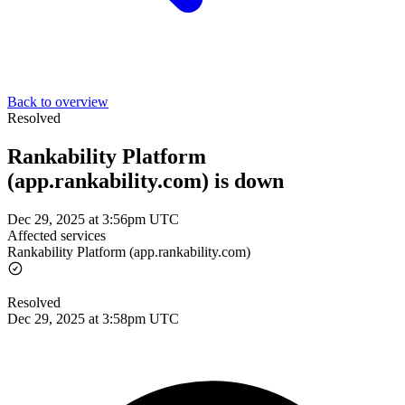
Back to overview
Resolved
Rankability Platform
(app.rankability.com) is down
Dec 29, 2025 at 3:56pm UTC
Affected services
Rankability Platform (app.rankability.com)
Resolved
Dec 29, 2025 at 3:58pm UTC