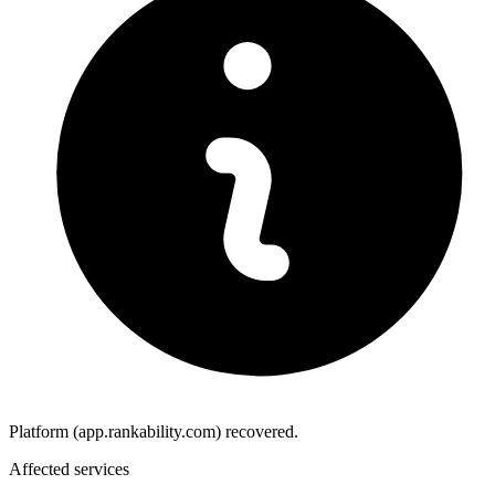
Platform (app.rankability.com) recovered.
Affected services