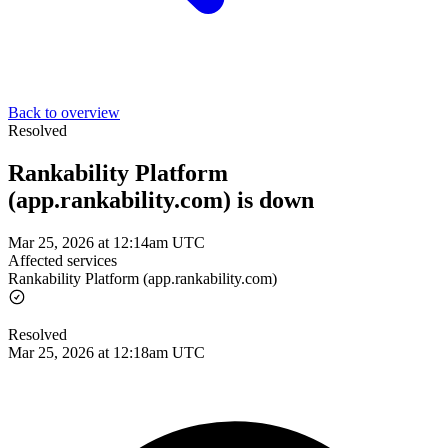
Back to overview
Resolved
Rankability Platform
(app.rankability.com) is down
Mar 25, 2026 at 12:14am UTC
Affected services
Rankability Platform (app.rankability.com)
Resolved
Mar 25, 2026 at 12:18am UTC