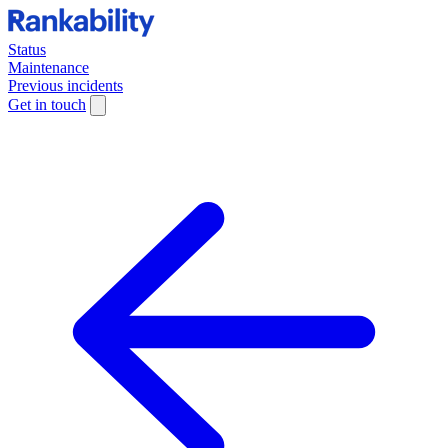
Status
Maintenance
Previous incidents
Get in touch