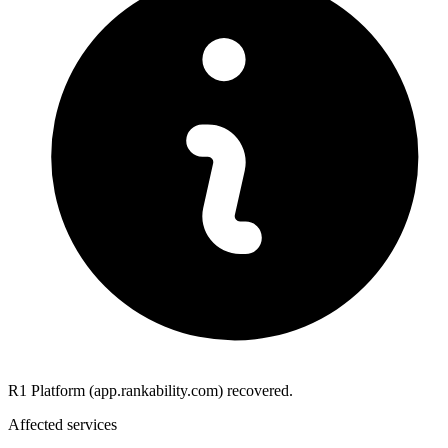
R1 Platform (app.rankability.com) recovered.
Affected services