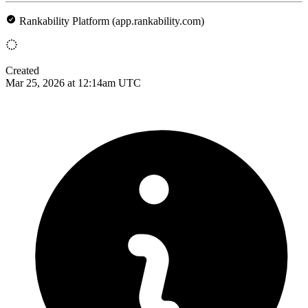
Rankability Platform (app.rankability.com)
Created
Mar 25, 2026 at 12:14am UTC