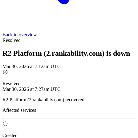
Back to overview
Resolved
R2 Platform (2.rankability.com) is down
Mar 30, 2026 at 7:12am UTC
Resolved
Mar 30, 2026 at 7:27am UTC
R2 Platform (2.rankability.com) recovered.
Affected services
Created