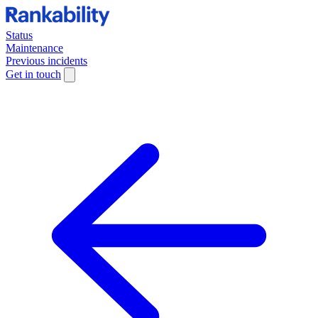
Status
Maintenance
Previous incidents
Get in touch